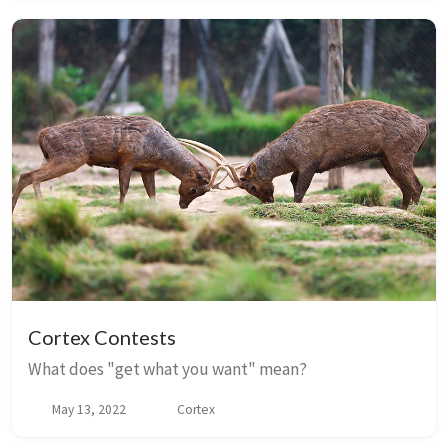
Cortex Contests
What does "get what you want" mean?
May 13, 2022
Cortex