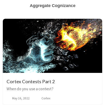
Aggregate Cognizance
Cortex Contests Part 2
When do you use a contest?
May 16, 2022
Cortex