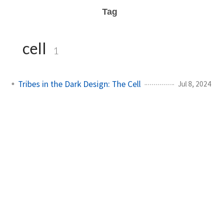
Tag
cell
1
Tribes in the Dark Design: The Cell
Jul 8, 2024