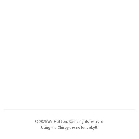
©
2026
Wil Hutton
.
Some rights reserved.
Using the
Chirpy
theme for
Jekyll
.