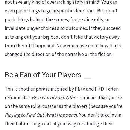
not have any kind of overarching story in mind. You can
even push things to go in specific directions. But don’t
push things behind the scenes, fudge dice rolls, or
invalidate player choices and outcomes. If they succeed
at taking out your big bad, don’t take that victory away
from them. It happened. Now you move on to how that’s
changed the direction of the narrative or the fiction.
Be a Fan of Your Players
This is another phrase inspired by PbtA and FitD. I often
reframe it as
Be a Fan of Each Other
. It means that you’re
on the same rollercoaster as the players (because you’re
Playing to Find Out What Happens
). You don’t take joy in
their failures or go out of your way to sabotage their