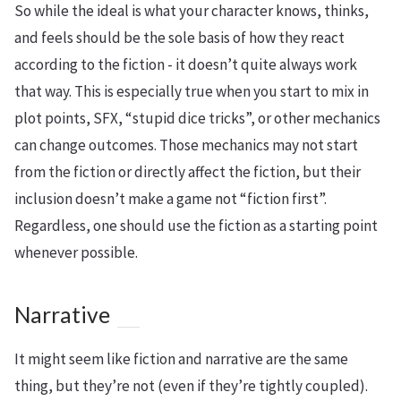
So while the ideal is what your character knows, thinks,
and feels should be the sole basis of how they react
according to the fiction - it doesn’t quite always work
that way. This is especially true when you start to mix in
plot points, SFX, “stupid dice tricks”, or other mechanics
can change outcomes. Those mechanics may not start
from the fiction or directly affect the fiction, but their
inclusion doesn’t make a game not “fiction first”.
Regardless, one should use the fiction as a starting point
whenever possible.
Narrative
It might seem like fiction and narrative are the same
thing, but they’re not (even if they’re tightly coupled).