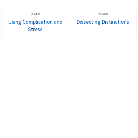
Using Complication and
Dissecting Distinctions
Stress