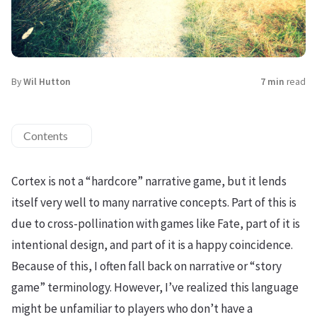
By
Wil Hutton
7 min
read
Contents
Cortex is not a “hardcore” narrative game, but it lends
itself very well to many narrative concepts. Part of this is
due to cross-pollination with games like Fate, part of it is
intentional design, and part of it is a happy coincidence.
Because of this, I often fall back on narrative or “story
game” terminology. However, I’ve realized this language
might be unfamiliar to players who don’t have a