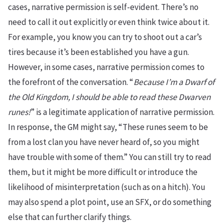
cases, narrative permission is self-evident. There’s no
need to call it out explicitly or even think twice about it.
For example, you know you can try to shoot out a car’s
tires because it’s been established you have a gun.
However, in some cases, narrative permission comes to
the forefront of the conversation. “
Because I’m a Dwarf of
the Old Kingdom, I should be able to read these Dwarven
runes!
” is a legitimate application of narrative permission.
In response, the GM might say, “These runes seem to be
from a lost clan you have never heard of, so you might
have trouble with some of them.” You can still try to read
them, but it might be more difficult or introduce the
likelihood of misinterpretation (such as on a hitch). You
may also spend a plot point, use an SFX, or do something
else that can further clarify things.