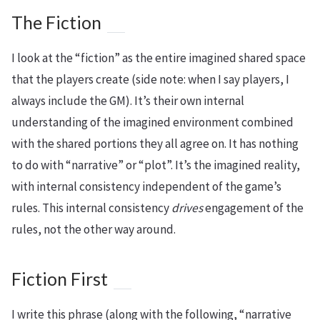
The Fiction
I look at the “fiction” as the entire imagined shared space
that the players create (side note: when I say players, I
always include the GM). It’s their own internal
understanding of the imagined environment combined
with the shared portions they all agree on. It has nothing
to do with “narrative” or “plot”. It’s the imagined reality,
with internal consistency independent of the game’s
rules. This internal consistency
drives
engagement of the
rules, not the other way around.
Fiction First
I write this phrase (along with the following, “narrative