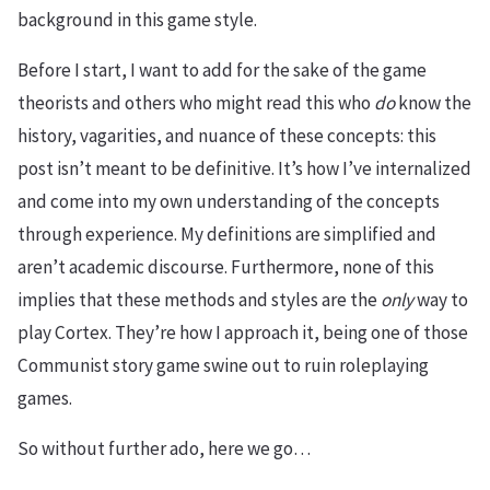
background in this game style.
Before I start, I want to add for the sake of the game
theorists and others who might read this who
do
know the
history, vagarities, and nuance of these concepts: this
post isn’t meant to be definitive. It’s how I’ve internalized
and come into my own understanding of the concepts
through experience. My definitions are simplified and
aren’t academic discourse. Furthermore, none of this
implies that these methods and styles are the
only
way to
play Cortex. They’re how I approach it, being one of those
Communist story game swine out to ruin roleplaying
games.
So without further ado, here we go…