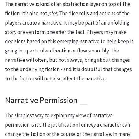
The narrative is kind of an abstraction layer on top of the
fiction. It’s also not
plot
. The dice rolls and actions of the
players create a narrative. It may be part of an unfolding
story or even form one after the fact. Players may make
decisions based on this emerging narrative to help keep it
going in a particular direction or flow smoothly. The
narrative will often, but not always, bring about changes
to the underlying fiction - and it is doubtful that changes
to the fiction will not also affect the narrative.
Narrative Permission
The simplest way to explain my view of narrative
permission is it’s the justification for
why
a character can
change the fiction or the course of the narrative. In many