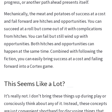
progress, or another path ahead presents itself.
Mechanically, the meat and potatoes of success at a cost
and fail forward are hitches and opportunities. You can
succeed at a roll but come out of it with complications
from hitches. You can fail but still wind up with
opportunities. Both hitches and opportunities can
happen at the same time. Combined with following the
fiction, you can easily bring success at a cost and failing
forward into a Cortex game.
This Seems Like a Lot?
It’s really not. I don’t bring these things up during play or
consciously think about any of it. Instead, these concepts
are just convenient shorthand for discussing things that