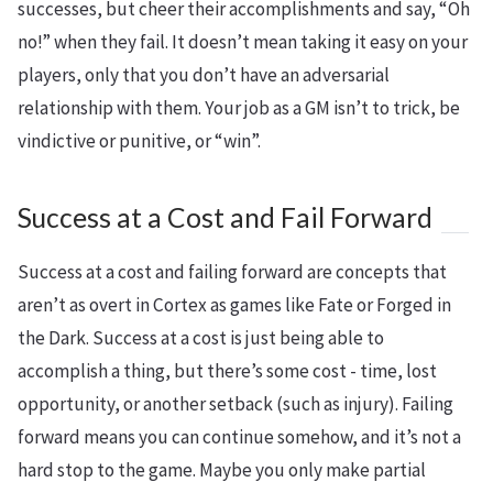
successes, but cheer their accomplishments and say, “Oh
no!” when they fail. It doesn’t mean taking it easy on your
players, only that you don’t have an adversarial
relationship with them. Your job as a GM isn’t to trick, be
vindictive or punitive, or “win”.
Success at a Cost and Fail Forward
Success at a cost and failing forward are concepts that
aren’t as overt in Cortex as games like Fate or Forged in
the Dark. Success at a cost is just being able to
accomplish a thing, but there’s some cost - time, lost
opportunity, or another setback (such as injury). Failing
forward means you can continue somehow, and it’s not a
hard stop to the game. Maybe you only make partial