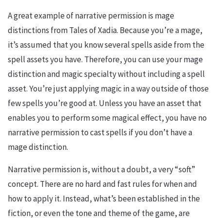
A great example of narrative permission is mage
distinctions from Tales of Xadia. Because you’re a mage,
it’s assumed that you know several spells aside from the
spell assets you have. Therefore, you can use your mage
distinction and magic specialty without including a spell
asset. You’re just applying magic in a way outside of those
few spells you’re good at. Unless you have an asset that
enables you to perform some magical effect, you have no
narrative permission to cast spells if you don’t have a
mage distinction.
Narrative permission is, without a doubt, a very “soft”
concept. There are no hard and fast rules for when and
how to apply it. Instead, what’s been established in the
fiction, or even the tone and theme of the game, are