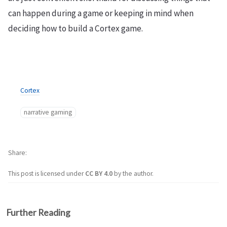
can happen during a game or keeping in mind when
deciding how to build a Cortex game.
Cortex
narrative gaming
Share
This post is licensed under
CC BY 4.0
by the author.
Further Reading