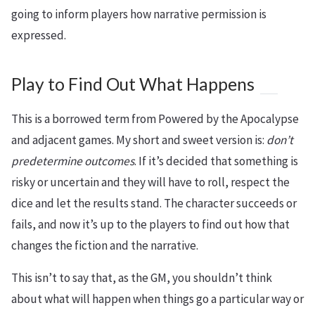
going to inform players how narrative permission is
expressed.
Play to Find Out What Happens
This is a borrowed term from Powered by the Apocalypse
and adjacent games. My short and sweet version is:
don’t
predetermine outcomes
. If it’s decided that something is
risky or uncertain and they will have to roll, respect the
dice and let the results stand. The character succeeds or
fails, and now it’s up to the players to find out how that
changes the fiction and the narrative.
This isn’t to say that, as the GM, you shouldn’t think
about what will happen when things go a particular way or