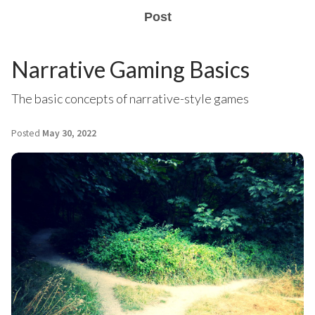
Post
Narrative Gaming Basics
The basic concepts of narrative-style games
Posted
May 30, 2022