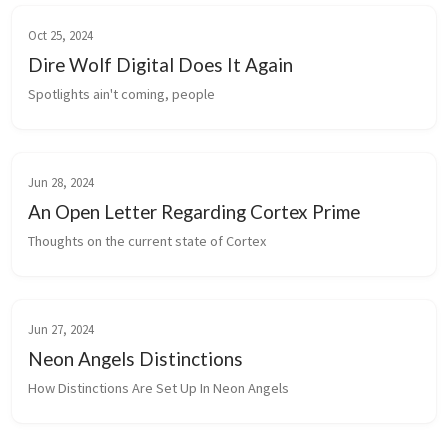
Oct 25, 2024
Dire Wolf Digital Does It Again
Spotlights ain't coming, people
Jun 28, 2024
An Open Letter Regarding Cortex Prime
Thoughts on the current state of Cortex
Jun 27, 2024
Neon Angels Distinctions
How Distinctions Are Set Up In Neon Angels