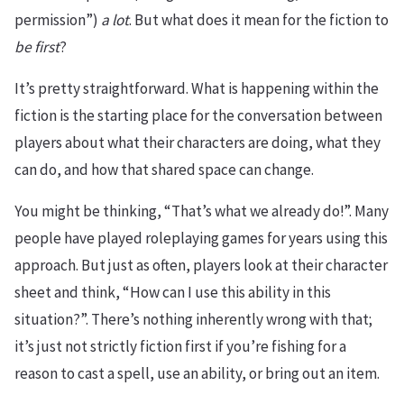
permission”)
a lot
. But what does it mean for the fiction to
be first
?
It’s pretty straightforward. What is happening within the
fiction is the starting place for the conversation between
players about what their characters are doing, what they
can do, and how that shared space can change.
You might be thinking, “That’s what we already do!”. Many
people have played roleplaying games for years using this
approach. But just as often, players look at their character
sheet and think, “How can I use this ability in this
situation?”. There’s nothing inherently wrong with that;
it’s just not strictly fiction first if you’re fishing for a
reason to cast a spell, use an ability, or bring out an item.