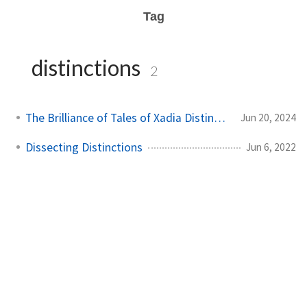
Tag
distinctions
2
The Brilliance of Tales of Xadia Distinctions
Jun 20, 2024
Dissecting Distinctions
Jun 6, 2022