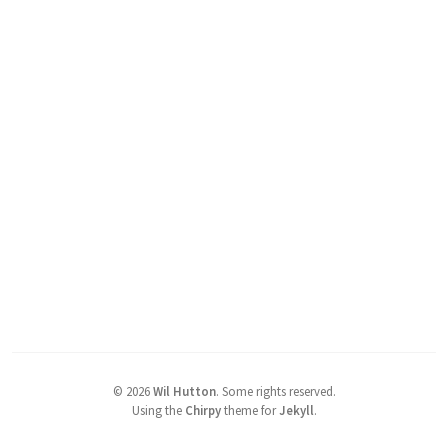
©
2026
Wil Hutton
.
Some rights reserved.
Using the
Chirpy
theme for
Jekyll
.