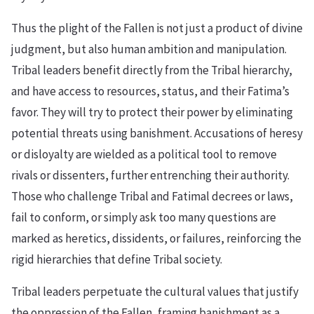
Thus the plight of the Fallen is not just a product of divine
judgment, but also human ambition and manipulation.
Tribal leaders benefit directly from the Tribal hierarchy,
and have access to resources, status, and their Fatima’s
favor. They will try to protect their power by eliminating
potential threats using banishment. Accusations of heresy
or disloyalty are wielded as a political tool to remove
rivals or dissenters, further entrenching their authority.
Those who challenge Tribal and Fatimal decrees or laws,
fail to conform, or simply ask too many questions are
marked as heretics, dissidents, or failures, reinforcing the
rigid hierarchies that define Tribal society.
Tribal leaders perpetuate the cultural values that justify
the oppression of the Fallen, framing banishment as a