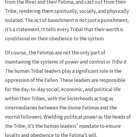
from the River and their Fatima, and cast out from their
Tribe, rendering them spiritually, socially, and physically
isolated. The act of banishment is not just a punishment;
it’s a statement. It tells every Tribal that their worth is
conditional on their obedience to the system.
Of course, the Fatimas are not the only part of
maintaining the systems of power and control in
Tribe 8
.
The human Tribal leaders play a significant role in the
oppression of the Fallen. These leaders are responsible
for the day-to-day social, economic, and political life
within their Tribes, with the Sisterhoods acting as
intermediaries between the divine Fatimas and the
mortal followers. Wielding political power as the heads of
the Tribe, it’s the human leaders’ mandate to ensure
loyalty and obedience to the Fatima’s will.