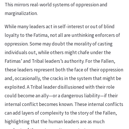
This mirrors real-world systems of oppression and
marginalization.
While many leaders act in self-interest or out of blind
loyalty to the Fatima, not all are unthinking enforcers of
oppression. Some may doubt the morality of casting
individuals out, while others might chafe under the
Fatimas’ and Tribal leaders’s authority. For the Fallen,
these leaders represent both the face of their oppression
and, occasionally, the cracks in the system that might be
exploited. A Tribal leader disillusioned with their role
could become an ally—or a dangerous liability—if their
internal conflict becomes known. These internal conflicts
can add layers of complexity to the story of the Fallen,
highlighting that the human leaders are as much