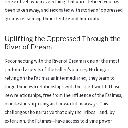
sense of self when everything that once defined you has
been taken away, and resonates with stories of oppressed
groups reclaiming their identity and humanity.
Uplifting the Oppressed Through the
River of Dream
Reconnecting with the River of Dream is one of the most
profound aspects of the Fallen’s journey. No longer
relying on the Fatimas as intermediaries, they learn to
forge their own relationships with the spirit world. Those
new relationships, free from the influence of the Fatimas,
manifest in surprising and powerful new ways. This
challenges the narrative that only the Tribes—and, by
extension, the Fatimas—have access to divine power.