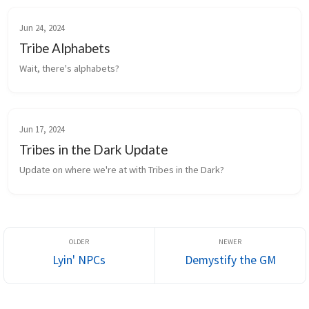
Jun 24, 2024
Tribe Alphabets
Wait, there's alphabets?
Jun 17, 2024
Tribes in the Dark Update
Update on where we're at with Tribes in the Dark?
Lyin' NPCs
Demystify the GM