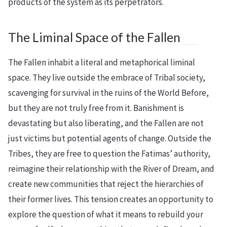
products of the system as its perpetrators.
The Liminal Space of the Fallen
The Fallen inhabit a literal and metaphorical liminal
space. They live outside the embrace of Tribal society,
scavenging for survival in the ruins of the World Before,
but they are not truly free from it. Banishment is
devastating but also liberating, and the Fallen are not
just victims but potential agents of change. Outside the
Tribes, they are free to question the Fatimas’ authority,
reimagine their relationship with the River of Dream, and
create new communities that reject the hierarchies of
their former lives. This tension creates an opportunity to
explore the question of what it means to rebuild your