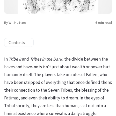
By
Wil Hutton
6 min
read
Contents
In
Tribe 8
and
Tribes in the Dark
, the divide between the
haves and have-nots isn’t just about wealth or power but
humanity itself. The players take on roles of Fallen, who
have been stripped of everything that once defined them:
their connection to the Seven Tribes, the blessing of the
Fatimas, and even their ability to dream. In the eyes of
Tribal society, they are less than human, cast out into a
liminal existence where survival is a daily struggle.