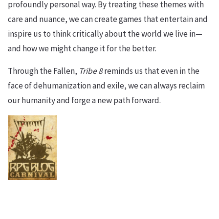
profoundly personal way. By treating these themes with
care and nuance, we can create games that entertain and
inspire us to think critically about the world we live in—
and how we might change it for the better.
Through the Fallen,
Tribe 8
reminds us that even in the
face of dehumanization and exile, we can always reclaim
our humanity and forge a new path forward.