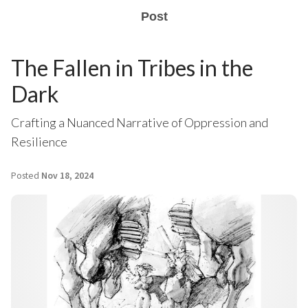
Post
The Fallen in Tribes in the
Dark
Crafting a Nuanced Narrative of Oppression and
Resilience
Posted
Nov 18, 2024