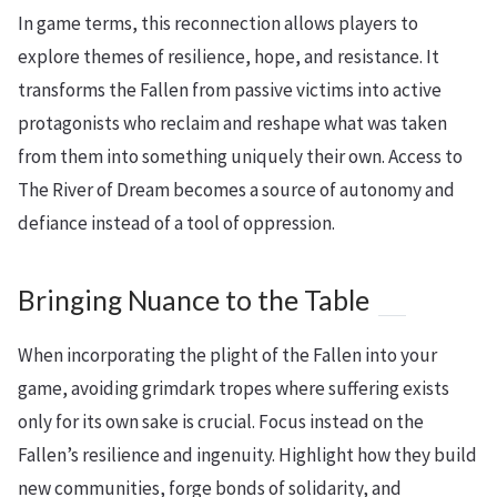
In game terms, this reconnection allows players to
explore themes of resilience, hope, and resistance. It
transforms the Fallen from passive victims into active
protagonists who reclaim and reshape what was taken
from them into something uniquely their own. Access to
The River of Dream becomes a source of autonomy and
defiance instead of a tool of oppression.
Bringing Nuance to the Table
When incorporating the plight of the Fallen into your
game, avoiding grimdark tropes where suffering exists
only for its own sake is crucial. Focus instead on the
Fallen’s resilience and ingenuity. Highlight how they build
new communities, forge bonds of solidarity, and