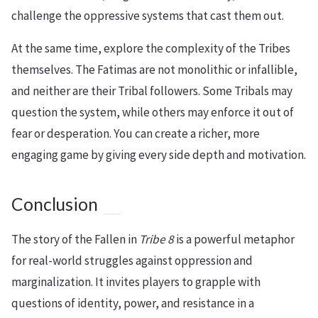
challenge the oppressive systems that cast them out.
At the same time, explore the complexity of the Tribes
themselves. The Fatimas are not monolithic or infallible,
and neither are their Tribal followers. Some Tribals may
question the system, while others may enforce it out of
fear or desperation. You can create a richer, more
engaging game by giving every side depth and motivation.
Conclusion
The story of the Fallen in
Tribe 8
is a powerful metaphor
for real-world struggles against oppression and
marginalization. It invites players to grapple with
questions of identity, power, and resistance in a