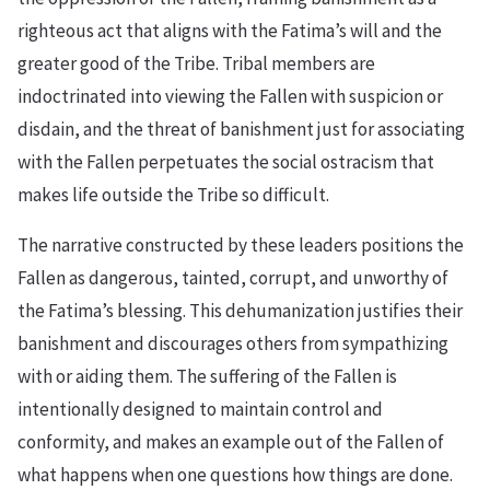
righteous act that aligns with the Fatima’s will and the
greater good of the Tribe. Tribal members are
indoctrinated into viewing the Fallen with suspicion or
disdain, and the threat of banishment just for associating
with the Fallen perpetuates the social ostracism that
makes life outside the Tribe so difficult.
The narrative constructed by these leaders positions the
Fallen as dangerous, tainted, corrupt, and unworthy of
the Fatima’s blessing. This dehumanization justifies their
banishment and discourages others from sympathizing
with or aiding them. The suffering of the Fallen is
intentionally designed to maintain control and
conformity, and makes an example out of the Fallen of
what happens when one questions how things are done.