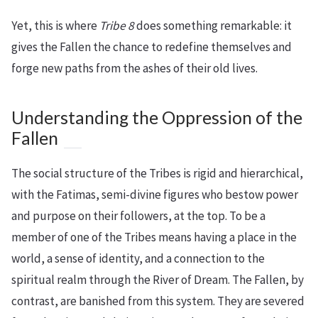
Yet, this is where
Tribe 8
does something remarkable: it
gives the Fallen the chance to redefine themselves and
forge new paths from the ashes of their old lives.
Understanding the Oppression of the
Fallen
The social structure of the Tribes is rigid and hierarchical,
with the Fatimas, semi-divine figures who bestow power
and purpose on their followers, at the top. To be a
member of one of the Tribes means having a place in the
world, a sense of identity, and a connection to the
spiritual realm through the River of Dream. The Fallen, by
contrast, are banished from this system. They are severed