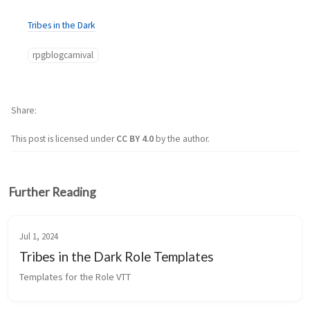
Tribes in the Dark
rpgblogcarnival
Share
This post is licensed under
CC BY 4.0
by the author.
Further Reading
Jul 1, 2024
Tribes in the Dark Role Templates
Templates for the Role VTT