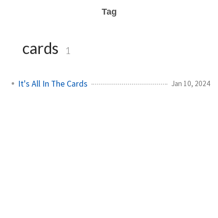
Tag
cards
1
It's All In The Cards
Jan 10, 2024