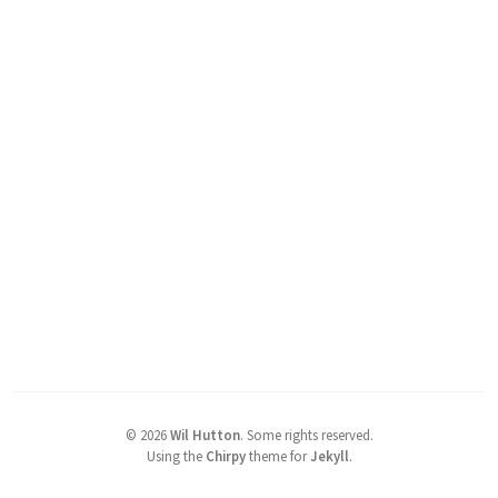
©
2026
Wil Hutton
.
Some rights reserved.
Using the
Chirpy
theme for
Jekyll
.