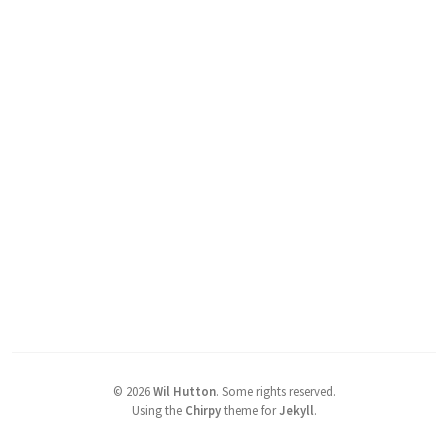
©
2026
Wil Hutton
.
Some rights reserved.
Using the
Chirpy
theme for
Jekyll
.