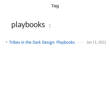
Tag
playbooks
1
Tribes in the Dark Design: Playbooks
Jun 13, 2022