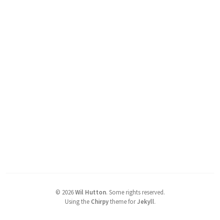
©
2026
Wil Hutton
.
Some rights reserved.
Using the
Chirpy
theme for
Jekyll
.