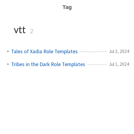
Tag
vtt
2
Tales of Xadia Role Templates
Jul 3, 2024
Tribes in the Dark Role Templates
Jul 1, 2024