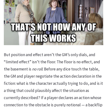
But position and effect aren’t the GM’s only dials, and
“limited effect” isn’t the floor. The floor is no effect, and
the basement is
no roll
. Before any dice touch the table,
the GM and player negotiate the action declaration in the
fiction: what is the character actually trying to do, and is it
a thing that could plausibly affect the situation as
currently described? If a player declares an action whose
connection to the obstacle is purely notional — a backflip