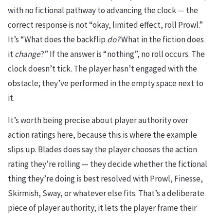
with no fictional pathway to advancing the clock — the
correct response is not “okay, limited effect, roll Prowl.”
It’s “What does the backflip
do?
What in the fiction does
it
change
?” If the answer is “nothing”, no roll occurs. The
clock doesn’t tick. The player hasn’t engaged with the
obstacle; they’ve performed in the empty space next to
it.
It’s worth being precise about player authority over
action ratings here, because this is where the example
slips up. Blades does say the player chooses the action
rating they’re rolling — they decide whether the fictional
thing they’re doing is best resolved with Prowl, Finesse,
Skirmish, Sway, or whatever else fits. That’s a deliberate
piece of player authority; it lets the player frame their