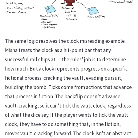
The same logic resolves the clock misreading example.
Misha treats the clock as a hit-point bar that any
successful roll chips at — the rules’ job is to determine
how much. But a clock represents progress on a specific
fictional process: cracking the vault, evading pursuit,
building the bomb. Ticks come from actions that advance
that process in fiction. The backflip doesn’t advance
vault-cracking, so it can’t tick the vault clock, regardless
of what the dice say. If the player wants to tick the vault
clock, they have to do something that, in the fiction,
moves vault-cracking forward. The clock isn’t an abstract