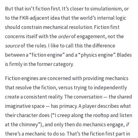
But that isn’t fiction first. It’s closer to simulationism, or
to the FKR-adjacent idea that the world’s internal logic
should constrain mechanical resolution. Fiction first
concerns itself with the
order
of engagement, not the
source
of the rules. I like to call this the difference
between a “fiction engine” and a “physics engine”. Blades
is firmly in the former category.
Fiction engines are concerned with providing mechanics
that resolve the fiction, versus trying to independently
create a consistent reality. The conversation — the shared
imaginative space — has primacy. A player describes what
their character does (“I creep along the rooftop and listen
at the chimney”), and only then do mechanics engage,
if
there’s a mechanic to do so. That’s the fiction first part in