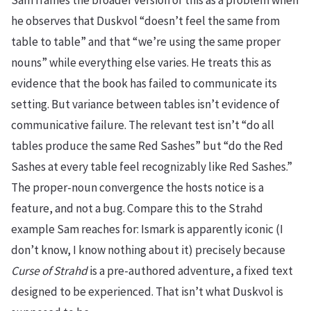
Sam frames the broader version of this as a problem when
he observes that Duskvol “doesn’t feel the same from
table to table” and that “we’re using the same proper
nouns” while everything else varies. He treats this as
evidence that the book has failed to communicate its
setting. But variance between tables isn’t evidence of
communicative failure. The relevant test isn’t “do all
tables produce the same Red Sashes” but “do the Red
Sashes at every table feel recognizably like Red Sashes.”
The proper-noun convergence the hosts notice is a
feature, and not a bug. Compare this to the Strahd
example Sam reaches for: Ismark is apparently iconic (I
don’t know, I know nothing about it) precisely because
Curse of Strahd
is a pre-authored adventure, a fixed text
designed to be experienced. That isn’t what Duskvol is