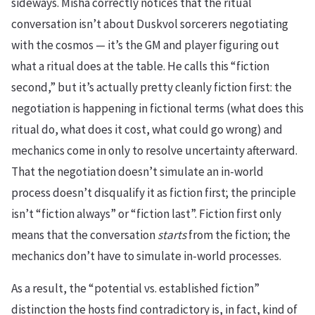
sideways. Misha correctly notices that the ritual
conversation isn’t about Duskvol sorcerers negotiating
with the cosmos — it’s the GM and player figuring out
what a ritual does at the table. He calls this “fiction
second,” but it’s actually pretty cleanly fiction first: the
negotiation is happening in fictional terms (what does this
ritual do, what does it cost, what could go wrong) and
mechanics come in only to resolve uncertainty afterward.
That the negotiation doesn’t simulate an in-world
process doesn’t disqualify it as fiction first; the principle
isn’t “fiction always” or “fiction last”. Fiction first only
means that the conversation
starts
from the fiction; the
mechanics don’t have to simulate in-world processes.
As a result, the “potential vs. established fiction”
distinction the hosts find contradictory is, in fact, kind of