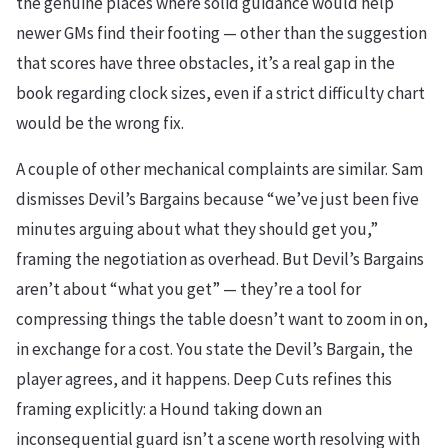
the genuine places where solid guidance would help
newer GMs find their footing — other than the suggestion
that scores have three obstacles, it’s a real gap in the
book regarding clock sizes, even if a strict difficulty chart
would be the wrong fix.
A couple of other mechanical complaints are similar. Sam
dismisses Devil’s Bargains because “we’ve just been five
minutes arguing about what they should get you,”
framing the negotiation as overhead. But Devil’s Bargains
aren’t about “what you get” — they’re a tool for
compressing things the table doesn’t want to zoom in on,
in exchange for a cost. You state the Devil’s Bargain, the
player agrees, and it happens. Deep Cuts refines this
framing explicitly: a Hound taking down an
inconsequential guard isn’t a scene worth resolving with