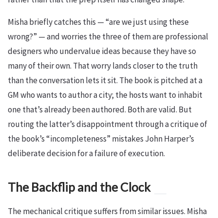
Misha briefly catches this — “are we just using these
wrong?” — and worries the three of them are professional
designers who undervalue ideas because they have so
many of their own. That worry lands closer to the truth
than the conversation lets it sit. The book is pitched at a
GM who wants to author a city; the hosts want to inhabit
one that’s already been authored. Both are valid. But
routing the latter’s disappointment through a critique of
the book’s “incompleteness” mistakes John Harper’s
deliberate decision for a failure of execution.
The Backflip and the Clock
The mechanical critique suffers from similar issues. Misha