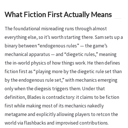
What Fiction First Actually Means
The foundational misreading runs through almost
everything else, so it’s worth starting there. Sam sets up a
binary between “endogenous rules” — the game’s
mechanical apparatus — and “diegetic rules,” meaning
the in-world physics of how things work. He then defines
fiction first as “playing more by the diegetic rule set than
by the endogenous rule set,” with mechanics emerging
only when the diegesis triggers them. Under that
definition, Blades is contradictory: it claims to be fiction
first while making most of its mechanics nakedly
metagame and explicitly allowing players to retcon the
world via flashbacks and improvised contributions.