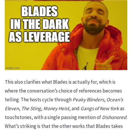
This also clarifies what Blades is actually for, which is
where the conversation’s choice of references becomes
telling. The hosts cycle through
Peaky Blinders
,
Ocean’s
Eleven
,
The Sting
,
Money Heist
, and
Gangs of New York
as
touchstones, with a single passing mention of
Dishonored
.
What’s striking is that the other works that Blades takes