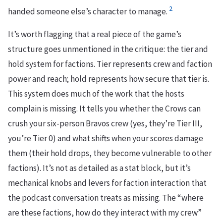
2
handed someone else’s character to manage.
It’s worth flagging that a real piece of the game’s
structure goes unmentioned in the critique: the tier and
hold system for factions. Tier represents crew and faction
power and reach; hold represents how secure that tier is.
This system does much of the work that the hosts
complain is missing. It tells you whether the Crows can
crush your six-person Bravos crew (yes, they’re Tier III,
you’re Tier 0) and what shifts when your scores damage
them (their hold drops, they become vulnerable to other
factions). It’s not as detailed as a stat block, but it’s
mechanical knobs and levers for faction interaction that
the podcast conversation treats as missing. The “where
are these factions, how do they interact with my crew”