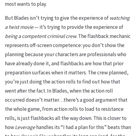
most wants to play.
But Blades isn’t trying to give the experience of
watching
a heist movie
— it’s trying to provide the experience of
being a competent criminal crew
. The flashback mechanic
represents off-screen competence: you don’t show the
planning because your characters are professionals who
have already done it, and flashbacks are how that prior
preparation surfaces when it matters. The crew planned,
you’re just doing the action rolls to find out how that
went after the fact. In Blades, when the action roll
occurred doesn’t matter…there’s a good argument that
the whole game, from action rolls to load to resistance
rolls, is just flashbacks all the way down. This is closer to
how
Leverage
handles its “I had a plan for this” beats than