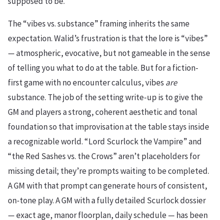
supposed to be.
The “vibes vs. substance” framing inherits the same
expectation. Walid’s frustration is that the lore is “vibes”
— atmospheric, evocative, but not gameable in the sense
of telling you what to do at the table. But for a fiction-
first game with no encounter calculus, vibes
are
substance. The job of the setting write-up is to give the
GM and players a strong, coherent aesthetic and tonal
foundation so that improvisation at the table stays inside
a recognizable world. “Lord Scurlock the Vampire” and
“the Red Sashes vs. the Crows” aren’t placeholders for
missing detail; they’re prompts waiting to be completed.
A GM with that prompt can generate hours of consistent,
on-tone play. A GM with a fully detailed Scurlock dossier
— exact age, manor floorplan, daily schedule — has been