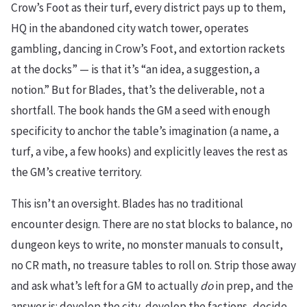
Crow’s Foot as their turf, every district pays up to them,
HQ in the abandoned city watch tower, operates
gambling, dancing in Crow’s Foot, and extortion rackets
at the docks” — is that it’s “an idea, a suggestion, a
notion.” But for Blades, that’s the deliverable, not a
shortfall. The book hands the GM a seed with enough
specificity to anchor the table’s imagination (a name, a
turf, a vibe, a few hooks) and explicitly leaves the rest as
the GM’s creative territory.
This isn’t an oversight. Blades has no traditional
encounter design. There are no stat blocks to balance, no
dungeon keys to write, no monster manuals to consult,
no CR math, no treasure tables to roll on. Strip those away
and ask what’s left for a GM to actually
do
in prep, and the
answer is: develop the city, develop the factions, decide