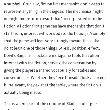
a nutshell. Crucially, fiction first mechanics don’t
need
to
represent anything in the diegesis. The mechanics might
or might not return a result that’s incorporated into the
fiction. A fiction first game can have mechanics that don’t
start from, interact with, or update the fiction; it’s simply
that the game will lean very strongly toward those that
do at least one of those things. Stress, position, effect,
Devil’s Bargains, clocks are metagame tools that often
interact with the fiction, serving the conversation by
giving the players a shared vocabulary for stakes and
consequences. Whether they “exist” inside Duskvol or not
is irrelevant; they exist at the table, where the fiction is
actually being made.
This is where part of the critique of Blades’ rules goes