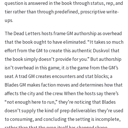
question is answered in the book through status, rep, and
tier rather than through predefined, proscriptive write-
ups.
The Dead Letters hosts frame GM authorship as overhead
that the book ought to have eliminated. “It takes so much
effort from the GM to create this authentic Duskvol that
the book simply doesn’t provide for you.” But authorship
isn’t overhead in this game; it
is
the game from the GM’s
seat. A trad GM creates encounters and stat blocks; a
Blades GM makes faction moves and determines how that
affects the city and the crew. When the hosts say there’s
“not enough here to run,” they’re noticing that Blades
doesn’t supply the kind of prep deliverables they’re used
to consuming, and concluding the setting is incomplete,
rather than that the prep itself has changed shape.