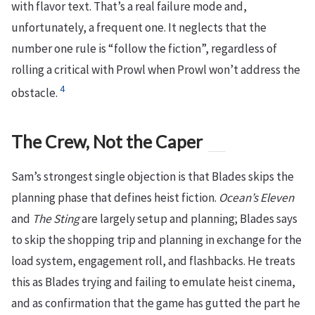
with flavor text. That’s a real failure mode and,
unfortunately, a frequent one. It neglects that the
number one rule is “follow the fiction”, regardless of
rolling a critical with Prowl when Prowl won’t address the
4
obstacle.
The Crew, Not the Caper
Sam’s strongest single objection is that Blades skips the
planning phase that defines heist fiction.
Ocean’s Eleven
and
The Sting
are largely setup and planning; Blades says
to skip the shopping trip and planning in exchange for the
load system, engagement roll, and flashbacks. He treats
this as Blades trying and failing to emulate heist cinema,
and as confirmation that the game has gutted the part he