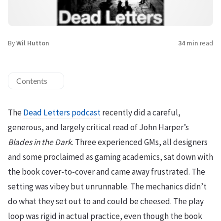
By
Wil Hutton
34 min
read
Contents
The
Dead Letters podcast
recently did a careful,
generous, and largely critical read of John Harper’s
Blades in the Dark
. Three experienced GMs, all designers
and some proclaimed as gaming academics, sat down with
the book cover-to-cover and came away frustrated. The
setting was vibey but unrunnable. The mechanics didn’t
do what they set out to and could be cheesed. The play
loop was rigid in actual practice, even though the book