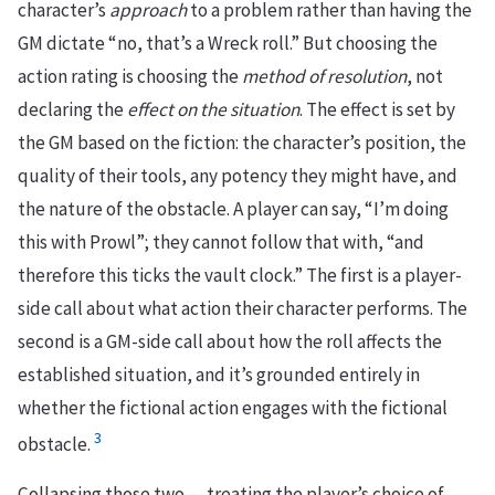
character’s
approach
to a problem rather than having the
GM dictate “no, that’s a Wreck roll.” But choosing the
action rating is choosing the
method of resolution
, not
declaring the
effect on the situation
. The effect is set by
the GM based on the fiction: the character’s position, the
quality of their tools, any potency they might have, and
the nature of the obstacle. A player can say, “I’m doing
this with Prowl”; they cannot follow that with, “and
therefore this ticks the vault clock.” The first is a player-
side call about what action their character performs. The
second is a GM-side call about how the roll affects the
established situation, and it’s grounded entirely in
whether the fictional action engages with the fictional
3
obstacle.
Collapsing those two — treating the player’s choice of