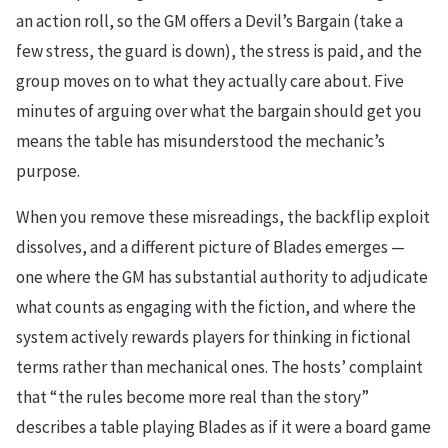
an action roll, so the GM offers a Devil’s Bargain (take a
few stress, the guard is down), the stress is paid, and the
group moves on to what they actually care about. Five
minutes of arguing over what the bargain should get you
means the table has misunderstood the mechanic’s
purpose.
When you remove these misreadings, the backflip exploit
dissolves, and a different picture of Blades emerges —
one where the GM has substantial authority to adjudicate
what counts as engaging with the fiction, and where the
system actively rewards players for thinking in fictional
terms rather than mechanical ones. The hosts’ complaint
that “the rules become more real than the story”
describes a table playing Blades as if it were a board game