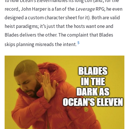
to how
Ocean’s Eleven
handles its long con (and, for the
record, John Harper is a fan of the
Leverage
RPG; he even
designed a custom character sheet for it). Both are valid
heist paradigms; it’s just that the hosts want one and
Blades delivers the other. The complaint that Blades
5
skips planning misreads the intent.