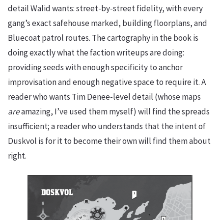
detail Walid wants: street-by-street fidelity, with every
gang’s exact safehouse marked, building floorplans, and
Bluecoat patrol routes. The cartography in the book is
doing exactly what the faction writeups are doing:
providing seeds with enough specificity to anchor
improvisation and enough negative space to require it. A
reader who wants Tim Denee-level detail (whose maps
are
amazing, I’ve used them myself) will find the spreads
insufficient; a reader who understands that the intent of
Duskvol is for it to become their own will find them about
right.