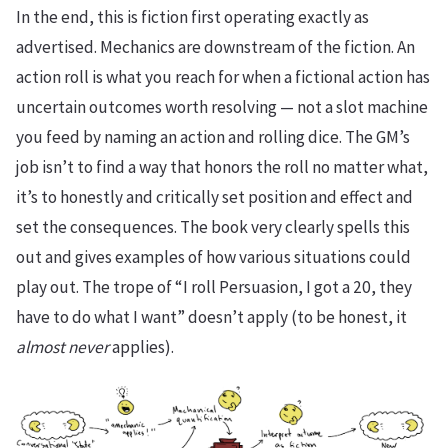
In the end, this is fiction first operating exactly as
advertised. Mechanics are downstream of the fiction. An
action roll is what you reach for when a fictional action has
uncertain outcomes worth resolving — not a slot machine
you feed by naming an action and rolling dice. The GM’s
job isn’t to find a way that honors the roll no matter what,
it’s to honestly and critically set position and effect and
set the consequences. The book very clearly spells this
out and gives examples of how various situations could
play out. The trope of “I roll Persuasion, I got a 20, they
have to do what I want” doesn’t apply (to be honest, it
almost
never
applies).