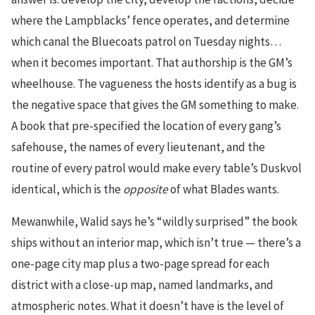
where the Lampblacks’ fence operates, and determine
which canal the Bluecoats patrol on Tuesday nights…
when it becomes important. That authorship is the GM’s
wheelhouse. The vagueness the hosts identify as a bug is
the negative space that gives the GM something to make.
A book that pre-specified the location of every gang’s
safehouse, the names of every lieutenant, and the
routine of every patrol would make every table’s Duskvol
identical, which is the
opposite
of what Blades wants.
Mewanwhile, Walid says he’s “wildly surprised” the book
ships without an interior map, which isn’t true — there’s a
one-page city map plus a two-page spread for each
district with a close-up map, named landmarks, and
atmospheric notes. What it doesn’t have is the level of