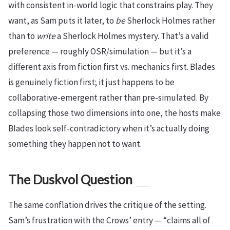
with consistent in-world logic that constrains play. They
want, as Sam puts it later, to
be
Sherlock Holmes rather
than to
write
a Sherlock Holmes mystery. That’s a valid
preference — roughly OSR/simulation — but it’s a
different axis from fiction first vs. mechanics first. Blades
is genuinely fiction first; it just happens to be
collaborative-emergent rather than pre-simulated. By
collapsing those two dimensions into one, the hosts make
Blades look self-contradictory when it’s actually doing
something they happen not to want.
The Duskvol Question
The same conflation drives the critique of the setting.
Sam’s frustration with the Crows’ entry — “claims all of