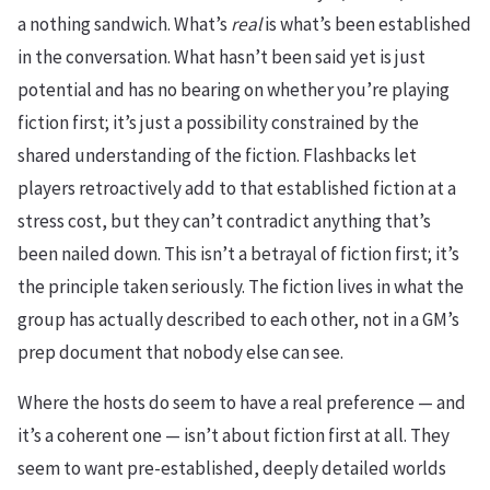
a nothing sandwich. What’s
real
is what’s been established
in the conversation. What hasn’t been said yet is just
potential and has no bearing on whether you’re playing
fiction first; it’s just a possibility constrained by the
shared understanding of the fiction. Flashbacks let
players retroactively add to that established fiction at a
stress cost, but they can’t contradict anything that’s
been nailed down. This isn’t a betrayal of fiction first; it’s
the principle taken seriously. The fiction lives in what the
group has actually described to each other, not in a GM’s
prep document that nobody else can see.
Where the hosts do seem to have a real preference — and
it’s a coherent one — isn’t about fiction first at all. They
seem to want pre-established, deeply detailed worlds