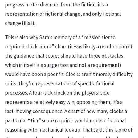
progress meter divorced from the fiction; it’s a
representation of fictional change, and only fictional
change fills it.
This is also why Sam’s memory of a “mission tier to
required clock count” chart (it was likely a recollection of
the guidance that scores should have three obstacles,
which in itself is a suggestion and not a requirement)
would have been a poor fit. Clocks aren’t merely difficulty
units; they’re representations of specific fictional
processes. A four-tick clock on the players’ side
represents a relatively easy win; opposing them, it’s a
fast-moving consequence. A chart of how many clocks a
particular “tier” score requires would replace fictional
reasoning with mechanical lookup. That said, this is one of