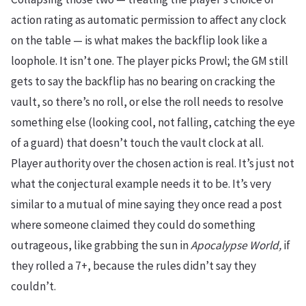
action rating as automatic permission to affect any clock
on the table — is what makes the backflip look like a
loophole. It isn’t one. The player picks Prowl; the GM still
gets to say the backflip has no bearing on cracking the
vault, so there’s no roll, or else the roll needs to resolve
something else (looking cool, not falling, catching the eye
of a guard) that doesn’t touch the vault clock at all.
Player authority over the chosen action is real. It’s just not
what the conjectural example needs it to be. It’s very
similar to a mutual of mine saying they once read a post
where someone claimed they could do something
outrageous, like grabbing the sun in
Apocalypse World,
if
they rolled a 7+, because the rules didn’t say they
couldn’t.