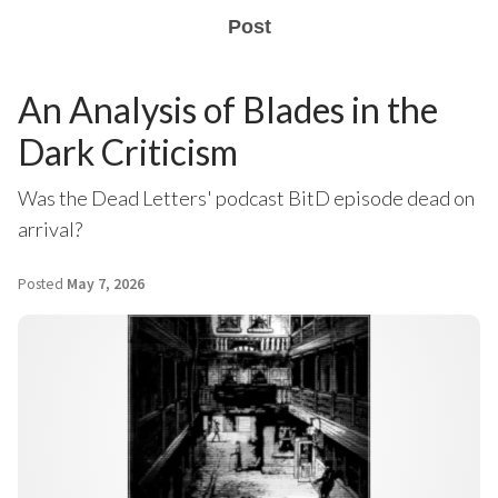
Post
An Analysis of Blades in the
Dark Criticism
Was the Dead Letters' podcast BitD episode dead on
arrival?
Posted
May 7, 2026