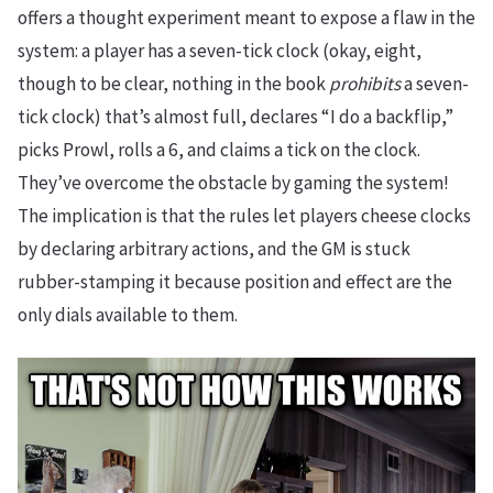
offers a thought experiment meant to expose a flaw in the
system: a player has a seven-tick clock (okay, eight,
though to be clear, nothing in the book
prohibits
a seven-
tick clock) that’s almost full, declares “I do a backflip,”
picks Prowl, rolls a 6, and claims a tick on the clock.
They’ve overcome the obstacle by gaming the system!
The implication is that the rules let players cheese clocks
by declaring arbitrary actions, and the GM is stuck
rubber-stamping it because position and effect are the
only dials available to them.