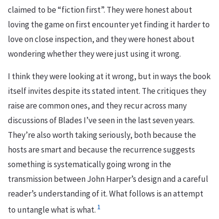
claimed to be “fiction first”. They were honest about
loving the game on first encounter yet finding it harder to
love on close inspection, and they were honest about
wondering whether they were just using it wrong.
I think they were looking at it wrong, but in ways the book
itself invites despite its stated intent. The critiques they
raise are common ones, and they recur across many
discussions of Blades I’ve seen in the last seven years.
They’re also worth taking seriously, both because the
hosts are smart and because the recurrence suggests
something is systematically going wrong in the
transmission between John Harper’s design and a careful
reader’s understanding of it. What follows is an attempt
1
to untangle what is what.