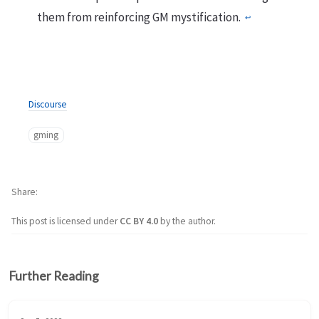
them from reinforcing GM mystification.
↩︎
Discourse
gming
Share
This post is licensed under
CC BY 4.0
by the author.
Further Reading