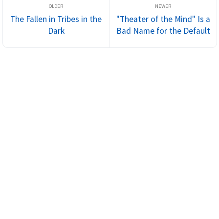
The Fallen in Tribes in the
"Theater of the Mind" Is a
Dark
Bad Name for the Default