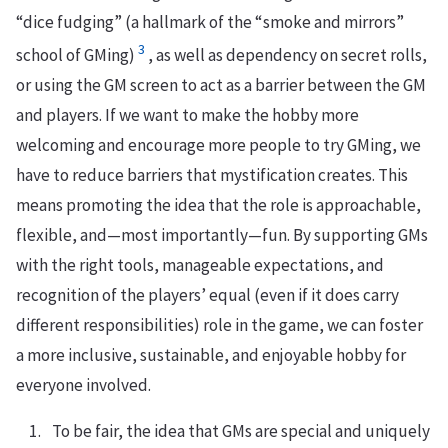
“dice fudging” (a hallmark of the “smoke and mirrors”
3
school of GMing)
, as well as dependency on secret rolls,
or using the GM screen to act as a barrier between the GM
and players. If we want to make the hobby more
welcoming and encourage more people to try GMing, we
have to reduce barriers that mystification creates. This
means promoting the idea that the role is approachable,
flexible, and—most importantly—fun. By supporting GMs
with the right tools, manageable expectations, and
recognition of the players’ equal (even if it does carry
different responsibilities) role in the game, we can foster
a more inclusive, sustainable, and enjoyable hobby for
everyone involved.
To be fair, the idea that GMs are special and uniquely