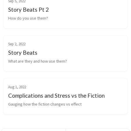
Sep 5, 2022
Story Beats Pt 2
How do you use them?
Sep 2, 2022
Story Beats
What are they and how use them?
Aug 1, 2022
Complications and Stress vs the Fiction
Gauging how the fiction changes vs effect