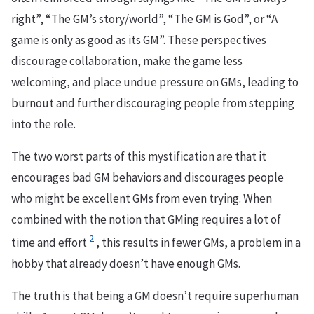
right”, “The GM’s story/world”, “The GM is God”, or “A
game is only as good as its GM”. These perspectives
discourage collaboration, make the game less
welcoming, and place undue pressure on GMs, leading to
burnout and further discouraging people from stepping
into the role.
The two worst parts of this mystification are that it
encourages bad GM behaviors and discourages people
who might be excellent GMs from even trying. When
combined with the notion that GMing requires a lot of
2
time and effort
, this results in fewer GMs, a problem in a
hobby that already doesn’t have enough GMs.
The truth is that being a GM doesn’t require superhuman