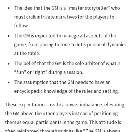
The idea that the GM is a “master storyteller” who
must craft intricate narratives for the players to
follow.
The GM is expected to manage all aspects of the
game, from pacing to tone to interpersonal dynamics
at the table.
The belief that the GM is the sole arbiter of what is
“fun” or “right” during a session.
The assumption that the GM needs to have an
encyclopedic knowledge of the rules and setting.
These expectations create a power imbalance, elevating
the GM above the other players instead of positioning
them as equal participants in the game. This attitude is
often reinforced through sayings like “The GM is always