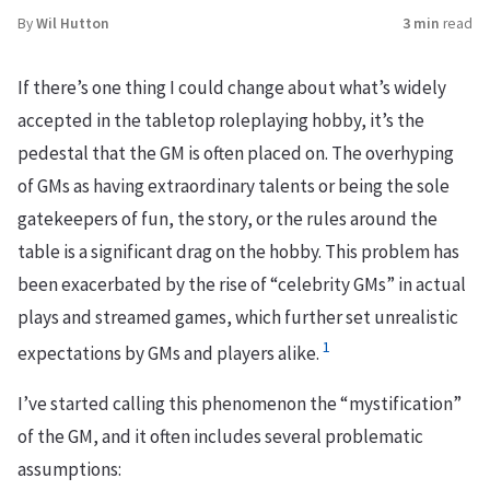
By
Wil Hutton
3 min
read
If there’s one thing I could change about what’s widely
accepted in the tabletop roleplaying hobby, it’s the
pedestal that the GM is often placed on. The overhyping
of GMs as having extraordinary talents or being the sole
gatekeepers of fun, the story, or the rules around the
table is a significant drag on the hobby. This problem has
been exacerbated by the rise of “celebrity GMs” in actual
plays and streamed games, which further set unrealistic
1
expectations by GMs and players alike.
I’ve started calling this phenomenon the “mystification”
of the GM, and it often includes several problematic
assumptions: