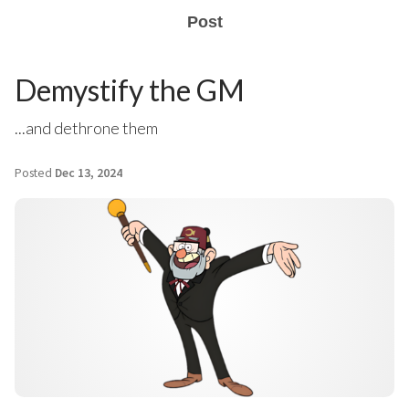
Post
Demystify the GM
...and dethrone them
Posted
Dec 13, 2024