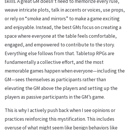
skills. A great GM doesn’t need to memorize every rule,
weave intricate plots, talk in accents or voices, use props,
or rely on “smoke and mirrors” to make a game exciting
and enjoyable. Instead, the best GMs focus on creating a
space where everyone at the table feels comfortable,
engaged, and empowered to contribute to the story.
Everything else follows from that. Tabletop RPGs are
fundamentally a collective effort, and the most
memorable games happen when everyone—including the
GM—sees themselves as participants rather than
elevating the GM above the players and setting up the
players as passive participants in the GM’s game.
This is why I actively push back when I see opinions or
practices reinforcing this mystification. This includes
overuse of what might seem like benign behaviors like