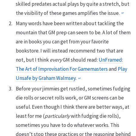
skilled predates actual plays by quite a stretch, but
the visibility of these games amplifies the issue.
↩︎
Many words have been written about tackling the
mountain that GM prep can seem to be. A lot of them
are in books you can get from your favorite
bookstore. I will instead recommend two that are
not, but I think
every
GM should read:
UnFramed:
The Art of Improvisation For Gamemasters
and
Play
Unsafe by Graham Walmsey
.
↩︎
Before your jimmies get rustled, sometimes fudging
die rolls or secret rolls work, or GM screens can be
useful. Even though I think there are better ways, at
least for me (
particularly
with fudging die rolls),
sometimes you have to do whatever works. This
doesn’t stop these practices or the reasoning behind