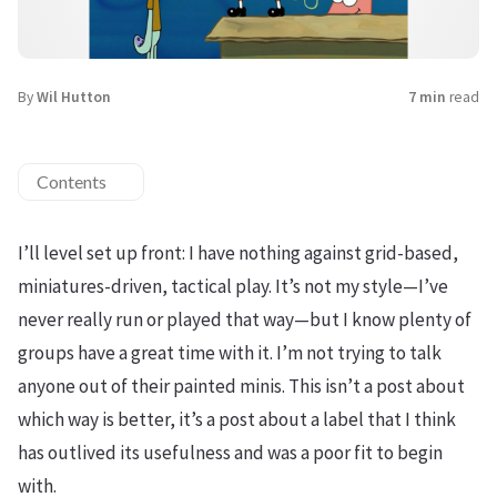
By
Wil Hutton
7 min
read
Contents
I’ll level set up front: I have nothing against grid-based,
miniatures-driven, tactical play. It’s not my style—I’ve
never really run or played that way—but I know plenty of
groups have a great time with it. I’m not trying to talk
anyone out of their painted minis. This isn’t a post about
which way is better, it’s a post about a label that I think
has outlived its usefulness and was a poor fit to begin
with.