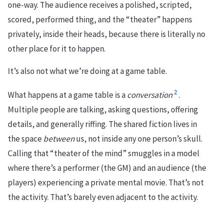
one-way. The audience receives a polished, scripted,
scored, performed thing, and the “theater” happens
privately, inside their heads, because there is literally no
other place for it to happen.
It’s also not what we’re doing at a game table.
2
What happens at a game table is a
conversation
.
Multiple people are talking, asking questions, offering
details, and generally riffing. The shared fiction lives in
the space
between
us, not inside any one person’s skull.
Calling that “theater of the mind” smuggles in a model
where there’s a performer (the GM) and an audience (the
players) experiencing a private mental movie. That’s not
the activity. That’s barely even adjacent to the activity.