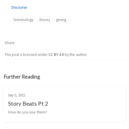
Discourse
terminology
theory
gming
Share
This post is licensed under
CC BY 4.0
by the author.
Further Reading
Sep 5, 2022
Story Beats Pt 2
How do you use them?