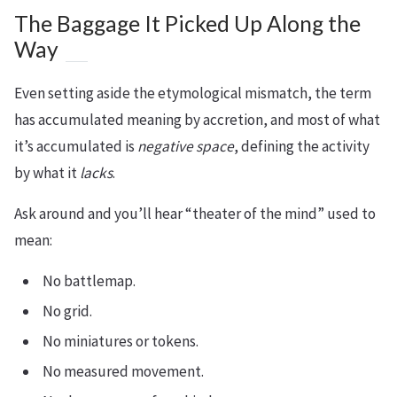
The Baggage It Picked Up Along the
Way
Even setting aside the etymological mismatch, the term
has accumulated meaning by accretion, and most of what
it’s accumulated is
negative space
, defining the activity
by what it
lacks
.
Ask around and you’ll hear “theater of the mind” used to
mean:
No battlemap.
No grid.
No miniatures or tokens.
No measured movement.