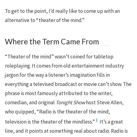
To get to the point, I’d really like to come up with an
alternative to “theater of the mind.”
Where the Term Came From
“Theater of the mind” wasn’t coined for tabletop
roleplaying. It comes from old entertainment industry
jargon for the way a listener’s imagination fills in
everything a televised broadcast or movie can’t show. The
phrase is most famously attributed to the writer,
comedian, and original
Tonight Show
host Steve Allen,
who quipped, “Radio is the theater of the mind;
1
television is the theater of the mindless.”
It’s a great
line, and it points at something real about radio. Radio is