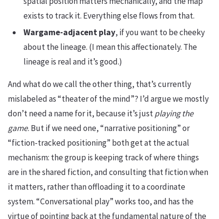
spatial position matters mechanically, and the map
exists to track it. Everything else flows from that.
Wargame-adjacent play
, if you want to be cheeky
about the lineage. (I mean this affectionately. The
lineage is real and it’s good.)
And what do we call the other thing, that’s currently
mislabeled as “theater of the mind”? I’d argue we mostly
don’t need a name for it, because it’s just
playing the
game
. But if we need one, “narrative positioning” or
“fiction-tracked positioning” both get at the actual
mechanism: the group is keeping track of where things
are in the shared fiction, and consulting that fiction when
it matters, rather than offloading it to a coordinate
system. “Conversational play” works too, and has the
virtue of pointing back at the fundamental nature of the