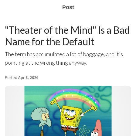
Post
"Theater of the Mind" Is a Bad
Name for the Default
The term has accumulated a lot of baggage, and it's
pointing at the wrong thing anyway.
Posted
Apr 8, 2026