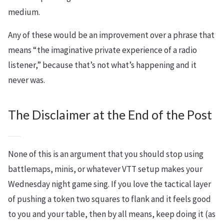
medium.
Any of these would be an improvement over a phrase that
means “the imaginative private experience of a radio
listener,” because that’s not what’s happening and it
never was.
The Disclaimer at the End of the Post
None of this is an argument that you should stop using
battlemaps, minis, or whatever VTT setup makes your
Wednesday night game sing. If you love the tactical layer
of pushing a token two squares to flank and it feels good
to you and your table, then by all means, keep doing it (as