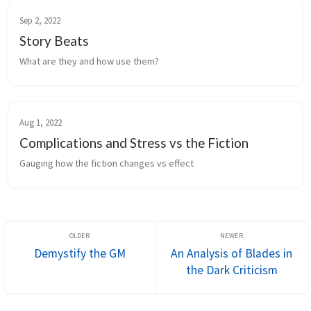
Sep 2, 2022
Story Beats
What are they and how use them?
Aug 1, 2022
Complications and Stress vs the Fiction
Gauging how the fiction changes vs effect
Demystify the GM
An Analysis of Blades in
the Dark Criticism