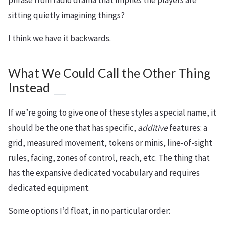
sitting quietly imagining things?
I think we have it backwards.
What We Could Call the Other Thing
Instead
If we’re going to give one of these styles a special name, it
should be the one that has specific,
additive
features: a
grid, measured movement, tokens or minis, line-of-sight
rules, facing, zones of control, reach, etc. The thing that
has the expansive dedicated vocabulary and requires
dedicated equipment.
Some options I’d float, in no particular order: