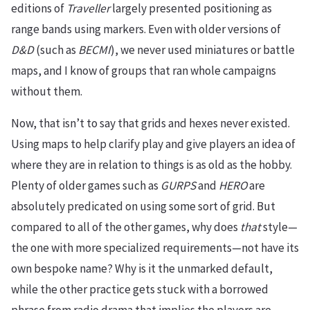
editions of
Traveller
largely presented positioning as
range bands using markers. Even with older versions of
D&D
(such as
BECMI
), we never used miniatures or battle
maps, and I know of groups that ran whole campaigns
without them.
Now, that isn’t to say that grids and hexes never existed.
Using maps to help clarify play and give players an idea of
where they are in relation to things is as old as the hobby.
Plenty of older games such as
GURPS
and
HERO
are
absolutely predicated on using some sort of grid. But
compared to all of the other games, why does
that
style—
the one with more specialized requirements—not have its
own bespoke name? Why is it the unmarked default,
while the other practice gets stuck with a borrowed
phrase from radio drama that implies the players are