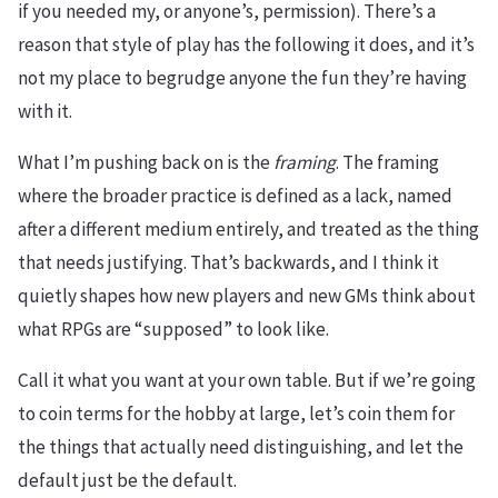
if you needed my, or anyone’s, permission). There’s a
reason that style of play has the following it does, and it’s
not my place to begrudge anyone the fun they’re having
with it.
What I’m pushing back on is the
framing
. The framing
where the broader practice is defined as a lack, named
after a different medium entirely, and treated as the thing
that needs justifying. That’s backwards, and I think it
quietly shapes how new players and new GMs think about
what RPGs are “supposed” to look like.
Call it what you want at your own table. But if we’re going
to coin terms for the hobby at large, let’s coin them for
the things that actually need distinguishing, and let the
default just be the default.