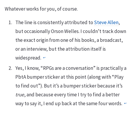
Whatever works for you, of course.
The line is consistently attributed to
Steve Allen
,
but occasionally Orson Welles. I couldn’t track down
the exact origin from one of his books, a broadcast,
or an interview, but the attribution itself is
widespread.
↩︎
Yes, I know, “RPGs are a conversation” is practically a
PbtA bumper sticker at this point (along with “Play
to find out”). But it’s a bumper sticker because it’s
true
, and because every time I try to find a better
way to say it, I end up back at the same four words.
↩︎