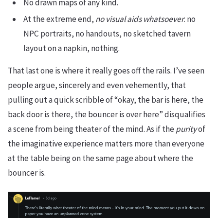
No drawn maps of any kind.
At the extreme end,
no visual aids whatsoever
: no
NPC portraits, no handouts, no sketched tavern
layout on a napkin, nothing.
That last one is where it really goes off the rails. I’ve seen
people argue, sincerely and even vehemently, that
pulling out a quick scribble of “okay, the bar is here, the
back door is there, the bouncer is over here” disqualifies
a scene from being theater of the mind. As if the
purity
of
the imaginative experience matters more than everyone
at the table being on the same page about where the
bouncer is.