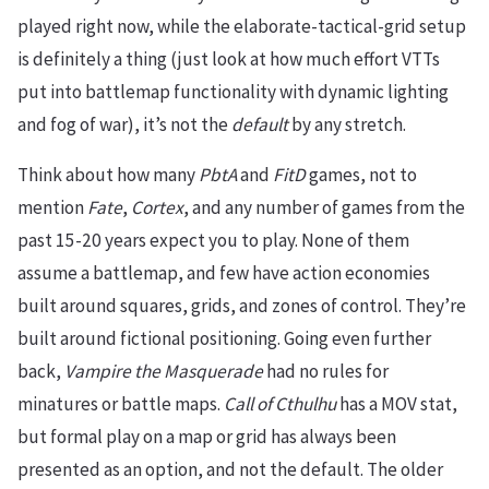
played right now, while the elaborate-tactical-grid setup
is definitely a thing (just look at how much effort VTTs
put into battlemap functionality with dynamic lighting
and fog of war), it’s not the
default
by any stretch.
Think about how many
PbtA
and
FitD
games, not to
mention
Fate
,
Cortex
, and any number of games from the
past 15-20 years expect you to play. None of them
assume a battlemap, and few have action economies
built around squares, grids, and zones of control. They’re
built around fictional positioning. Going even further
back,
Vampire the Masquerade
had no rules for
minatures or battle maps.
Call of Cthulhu
has a MOV stat,
but formal play on a map or grid has always been
presented as an option, and not the default. The older