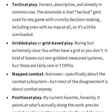
Tactical play.
Honest, descriptive, and already in
common use. The downside is that “tactical” gets
used for any game with crunchy decision-making,
including ones with no map at all, so it’s a little
overloaded.
Gridded play
or
grid-based play.
Boring but
extremely clear. You either have a grid or you don’t. It
kind of leaves out non-gridded measured systems,
but those are fairly rare in TTRPGs.
Mapped combat.
Narrower—specifically about the
combat subsystem—but most of the disagreement is
about combat anyway.
Positional play.
My current favorite, honestly. It
points at what’s actually doing the work: precise