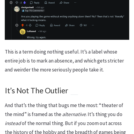
This is a term doing nothing useful. It’s a label whose
entire job is to mark an absence, and which gets stricter
and weirder the more seriously people take it.
It’s Not The Outlier
And that’s the thing that bugs me the most: “theater of
the mind” is framed as the
alternative
. It’s thing you do
instead
of the normal thing. But if you zoom out across
the history of the hobby and the breadth of games being