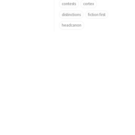
contests
cortex
distinctions
fiction first
headcanon