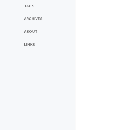
TAGS
ARCHIVES
ABOUT
LINKS