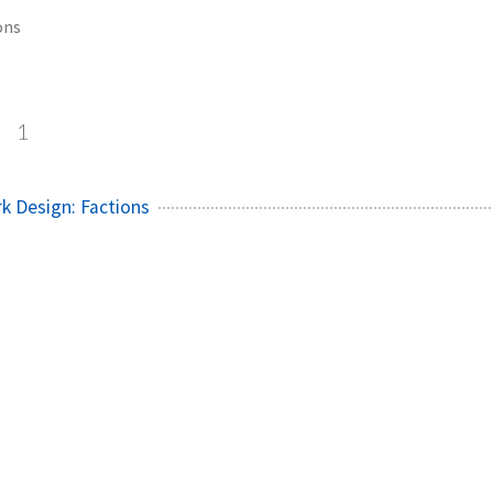
ons
s
1
rk Design: Factions