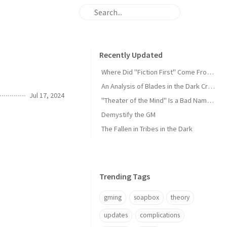
Recently Updated
Where Did "Fiction First" Come From?
An Analysis of Blades in the Dark Criticism
Jul 17, 2024
"Theater of the Mind" Is a Bad Name for the Default
Demystify the GM
The Fallen in Tribes in the Dark
Trending Tags
gming
soapbox
theory
updates
complications