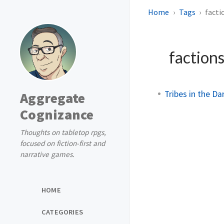
Home
Tags
facti
faction
Tribes in the Da
Aggregate
Cognizance
Thoughts on tabletop rpgs,
focused on fiction-first and
narrative games.
HOME
CATEGORIES