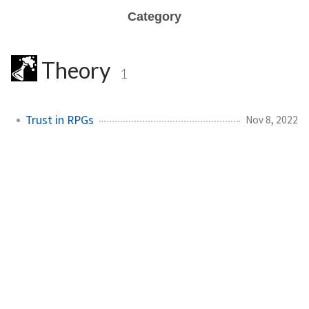
Category
Theory
1
Trust in RPGs
Nov 8, 2022