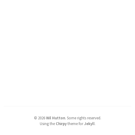
©
2026
Wil Hutton
.
Some rights reserved.
Using the
Chirpy
theme for
Jekyll
.