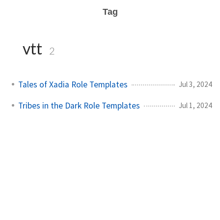
Tag
vtt
2
Tales of Xadia Role Templates
Jul 3, 2024
Tribes in the Dark Role Templates
Jul 1, 2024