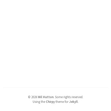
©
2026
Wil Hutton
.
Some rights reserved.
Using the
Chirpy
theme for
Jekyll
.